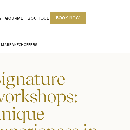
BOOK NOW
S
GOURMET BOUTIQUE
 MARRAKECH
OFFERS
ignature
orkshops:
unique