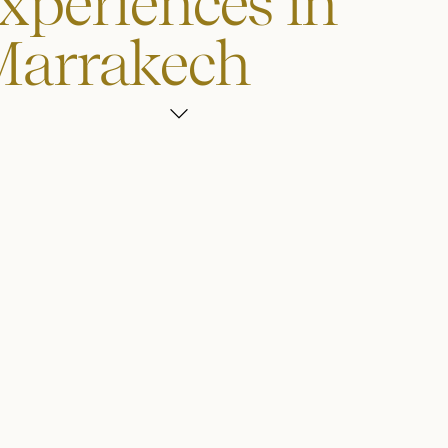
xperiences in
Marrakech