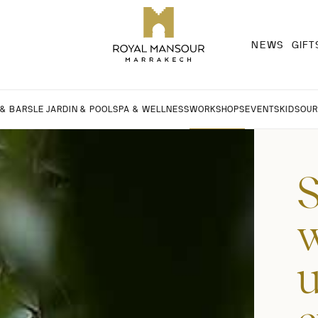
NEWS
GIFT
 & BARS
LE JARDIN & POOL
SPA & WELLNESS
WORKSHOPS
EVENTS
KIDS
OUR
S
w