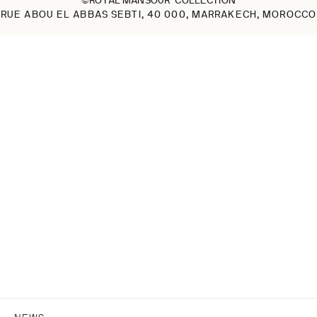
RUE ABOU EL ABBAS SEBTI, 40 000, MARRAKECH, MOROCCO