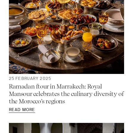
25 FEBRUARY 2025
Ramadan ftour in Marrakech: Royal
Mansour celebrates the culinary diversity of
the Morocco’s regions
READ MORE