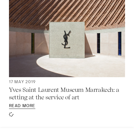
17 MAY 2019
Yves Saint Laurent Museum Marrakech: a
setting at the service of art
READ MORE