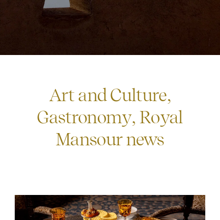
Art and Culture
,
Gastronomy
,
Royal
Mansour news