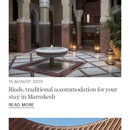
15 AUGUST 2019
Riads, traditional accommodation for your
stay in Marrakesh
READ MORE