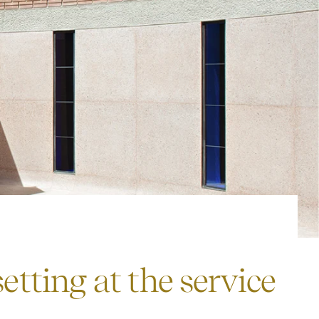
tting at the service