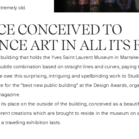
tremely old.
CE CONCEIVED TO
CE ART IN ALL ITS
 building that holds the Yves Saint Laurent Museum in Marrak
subtle combination based on straight lines and curves, paying t
 owe this surprising, intriguing and spellbinding work to Studi
ze for the “best new public building” at the Design Awards, org
magazine.
 its place on the outside of the building, conceived as a beaut
fferent creations which are brought to reside in the museum on
 a travelling exhibition lasts.