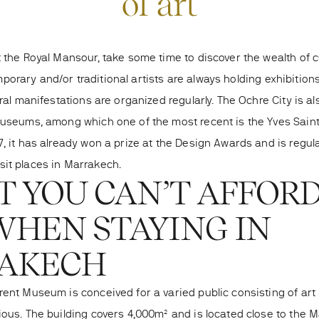
of art
 the Royal Mansour, take some time to discover the wealth of cul
orary and/or traditional artists
are always holding exhibition
ural manifestations are organized regularly. The Ochre City is a
museums, among which one of the most recent is the Yves Sai
, it has already won a prize at the Design Awards and is regula
sit places in Marrakech
.
IT YOU CAN’T AFFOR
WHEN STAYING IN
AKECH
rent Museum is conceived for a varied public consisting of art
ious. The building covers 4,000m² and is located close to the M