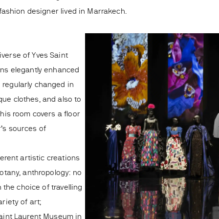
ashion designer lived in Marrakech.
iverse of Yves Saint
ions elegantly enhanced
 regularly changed in
que clothes, and also to
This room covers a floor
r’s sources of
ferent artistic creations
botany, anthropology: no
n the choice of travelling
riety of art;
 Saint Laurent Museum in