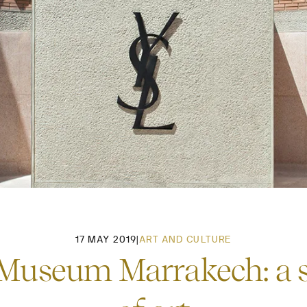
17 MAY 2019
|
ART AND CULTURE
Museum Marrakech: a se