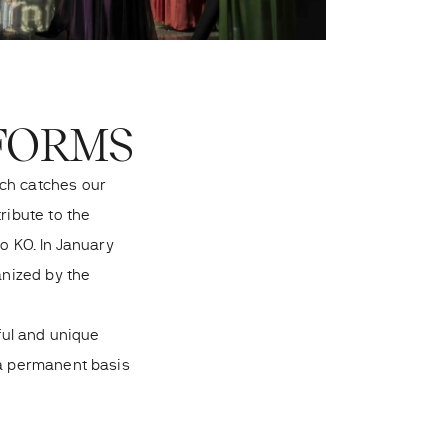
 FORMS
ech catches our
ribute to the
o KO. In January
anized by the
iful and unique
 a permanent basis