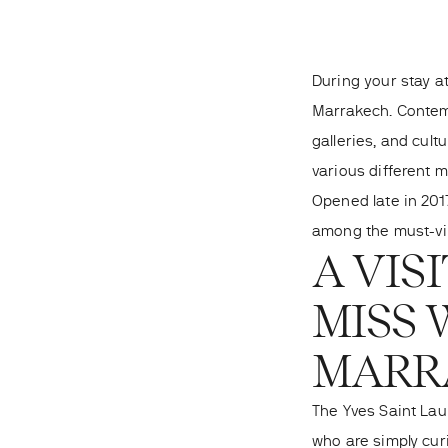
During your stay at
Marrakech. Contemp
galleries, and cult
various different 
Opened late in 2017
among
the must-vi
A VIS
MISS 
MARR
The Yves Saint Lau
who are simply cur