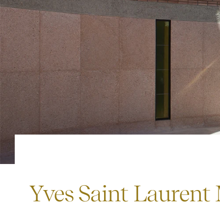
Yves Saint Laurent 