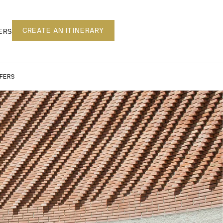
CREATE AN ITINERARY
ERS
FERS