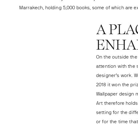
Marrakech, holding 5,000 books, some of which are ex
A PLA
ENHAN
On the outside the
attention with the 
designer’s work. We
2018 it won the pri
Wallpaper design 
Art therefore holds
setting for the di
or for the time that