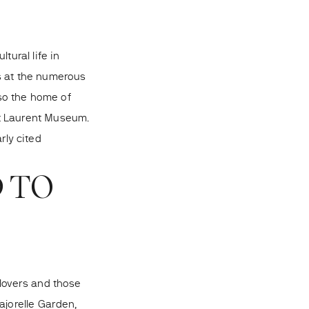
tural life in
s at the numerous
lso the home of
nt Laurent Museum.
rly cited
D TO
 lovers and those
ajorelle Garden,