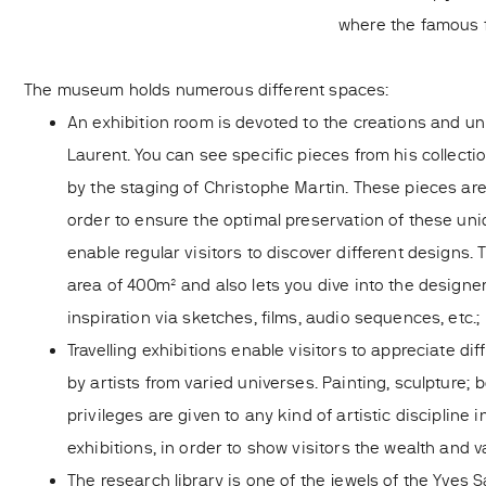
where the famous f
The museum holds numerous different spaces:
An exhibition room is devoted to the creations and un
Laurent. You can see specific pieces from his collect
by the staging of Christophe Martin. These pieces are
order to ensure the optimal preservation of these uni
enable regular visitors to discover different designs. 
area of 400m² and also lets you dive into the designe
inspiration via sketches, films, audio sequences, etc.;
Travelling exhibitions enable visitors to appreciate dif
by artists from varied universes. Painting, sculpture; 
privileges are given to any kind of artistic discipline i
exhibitions, in order to show visitors the wealth and va
The research library is one of the jewels of the Yves