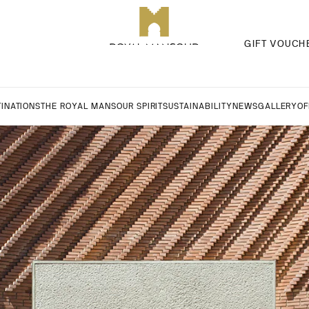
GIFT VOUCH
INATIONS
THE ROYAL MANSOUR SPIRIT
SUSTAINABILITY
NEWS
GALLERY
OF