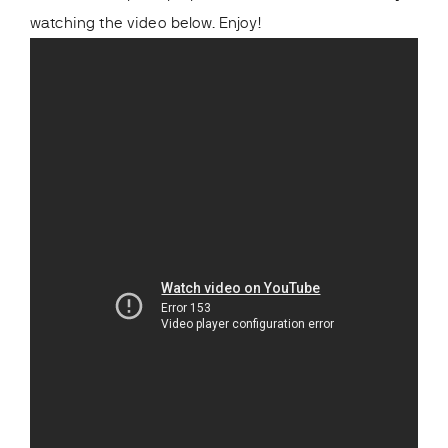
watching the video below. Enjoy!