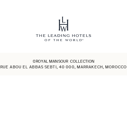
©ROYAL MANSOUR COLLECTION
RUE ABOU EL ABBAS SEBTI, 40 000, MARRAKECH, MOROCCO