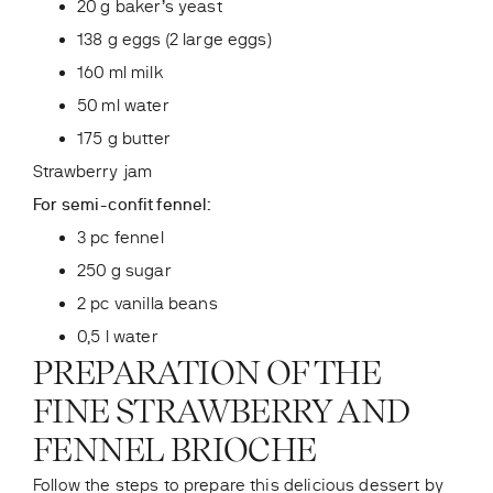
20 g baker’s yeast
138 g eggs (2 large eggs)
160 ml milk
50 ml water
175 g butter
Strawberry jam
For semi-confit fennel:
3 pc fennel
250 g sugar
2 pc vanilla beans
0,5 l water
PREPARATION OF THE
FINE STRAWBERRY AND
FENNEL BRIOCHE
Follow the steps to prepare this delicious dessert by