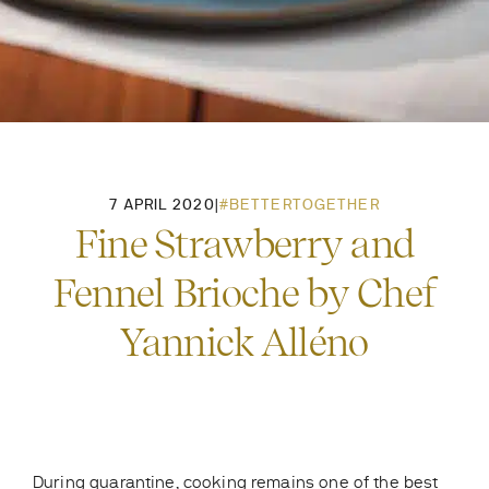
7 APRIL 2020
|
#BETTERTOGETHER
Fine Strawberry and
Fennel Brioche by Chef
Yannick Alléno
During quarantine, cooking remains one of the best