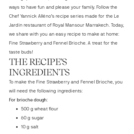
ways to have fun and please your family. Follow the
Chef Yannick Alléno’s recipe series made for the Le
Jardin
restaurant of Royal Mansour Marrakech. Today,
we share with you an easy recipe to make at home:
Fine Strawberry and Fennel Brioche. A treat for the
taste buds!
THE RECIPE’S
INGREDIENTS
To make the Fine Strawberry and Fennel Brioche, you
will need the following ingredients:
For brioche dough:
500 g wheat flour
60 g sugar
10 g salt