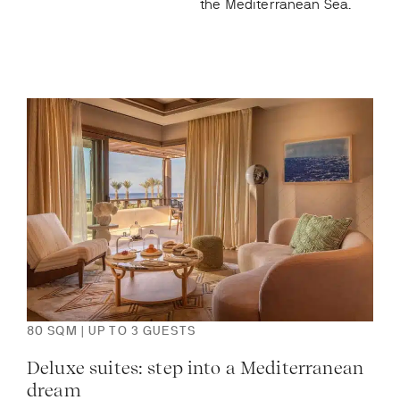
the Mediterranean Sea.
80 SQM | UP TO 3 GUESTS
120
Deluxe suites: step into a Mediterranean
Pre
dream