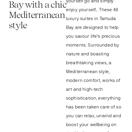
yourself go and simply
Bay with a chic
enjoy yourself… These 48
Mediterranean
luxury suites in Tamuda
style
Bay are designed to help
you savour life’s precious
moments. Surrounded by
nature and boasting
breathtaking views, a
Mediterranean style,
modern comfort, works of
art and high-tech
sophistication, everything
has been taken care of so
you can relax, unwind and
boost your wellbeing on