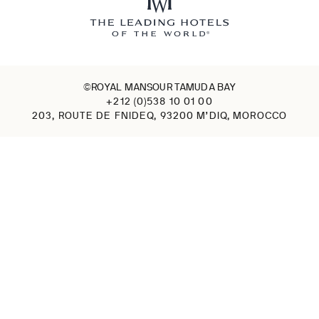
©ROYAL MANSOUR TAMUDA BAY
+212 (0)538 10 01 00
203, ROUTE DE FNIDEQ, 93200 M’DIQ, MOROCCO