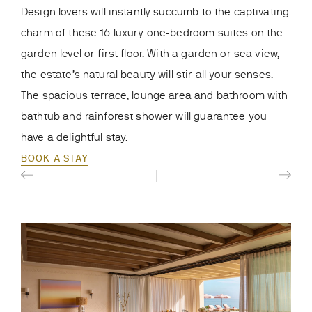
Loca
Design lovers will instantly succumb to the captivating
suit
charm of these 16 luxury one-bedroom suites on the
Whet
garden level or first floor. With a garden or sea view,
view
the estate’s natural beauty will stir all your senses.
ama
The spacious terrace, lounge area and bathroom with
Medi
bathtub and rainforest shower will guarantee you
BOO
have a delightful stay.
BOOK A STAY