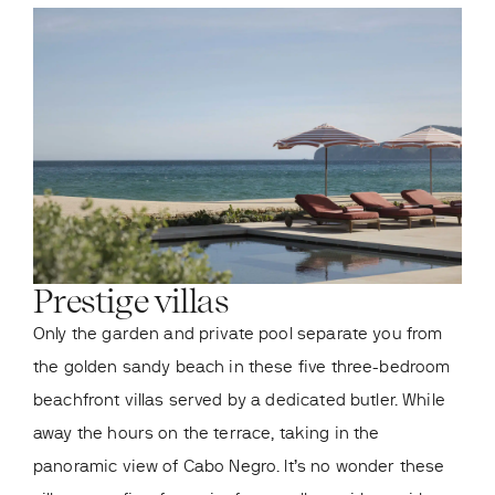
Prestige villas
Ro
Only the garden and private pool separate you from
At t
the golden sandy beach in these five three-bedroom
tran
beachfront villas served by a dedicated butler. While
is a
away the hours on the terrace, taking in the
you 
panoramic view of Cabo Negro. It’s no wonder these
brea