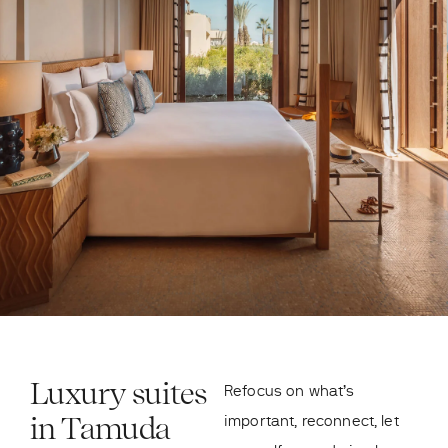
Luxury suites
Refocus on what’s
in Tamuda
important, reconnect, let