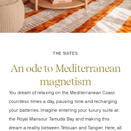
THE SUITES
An ode to Mediterranean
magnetism
You dream of relaxing on the Mediterranean Coast
countless times a day, pausing time and recharging
your batteries. Imagine entering your luxury suite at
the Royal Mansour Tamuda Bay and making this
dream a reality between Tétouan and Tangier. Here, all