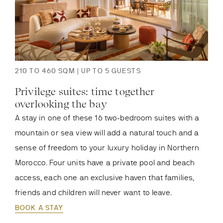
210 TO 460 SQM | UP TO 5 GUESTS
Privilege suites: time together
overlooking the bay
A stay in one of these 16 two-bedroom suites with a
mountain or sea view will add a natural touch and a
sense of freedom to your luxury holiday in Northern
Morocco. Four units have a private pool and beach
access, each one an exclusive haven that families,
friends and children will never want to leave.
BOOK A STAY