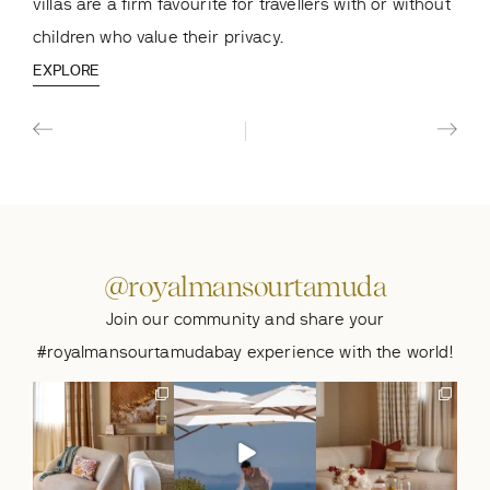
villas are a firm favourite for travellers with or without
bedr
children who value their privacy.
the
EXPLORE
EXP
@royalmansourtamuda
Join our community and share your
#royalmansourtamudabay experience with the world!
Summer, behind the
A summer table, made
Summer moments on
doors of the Princiere
to be shared. 🐚
the Moroccan Riviera.
Villa.🐚
...
At Le
...
🐚
At
...
274
6
956
12
286
4