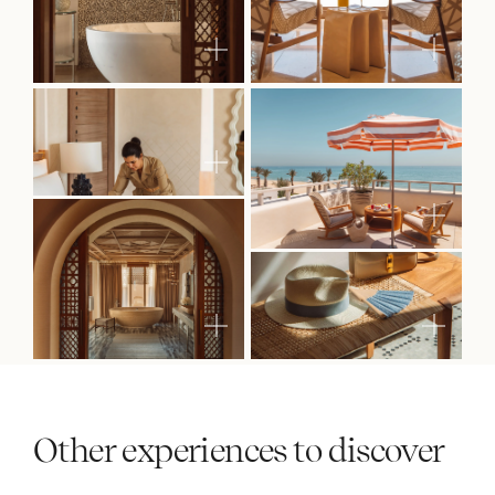
Other experiences to discover