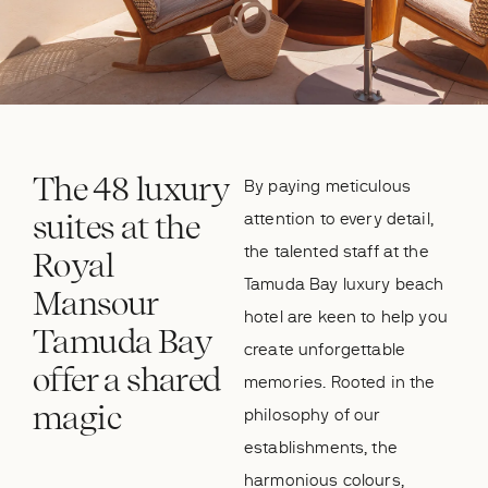
The 48 luxury
By paying meticulous
suites at the
attention to every detail,
the talented staff at the
Royal
Tamuda Bay luxury beach
Mansour
hotel are keen to help you
Tamuda Bay
create unforgettable
offer a shared
memories. Rooted in the
magic
philosophy of our
establishments, the
harmonious colours,