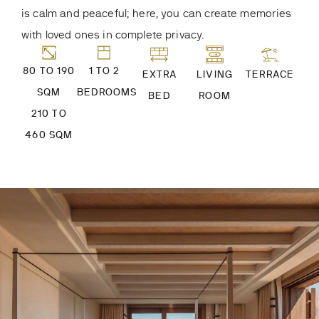
is calm and peaceful; here, you can create memories
with loved ones in complete privacy.
80 TO 190
1 TO 2
EXTRA
LIVING
TERRACE
SQM
BEDROOMS
BED
ROOM
210 TO
460 SQM