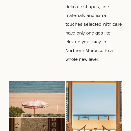
delicate shapes, fine
materials and extra
touches selected with care
have only one goal: to
elevate your stay in
Northern Morocco to a
whole new level.