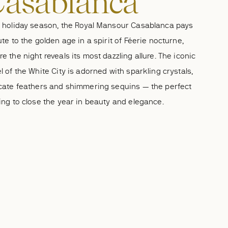
Casablanca
s holiday season, the Royal Mansour Casablanca pays
ute to the golden age in a spirit of Féerie nocturne,
e the night reveals its most dazzling allure. The iconic
l of the White City is adorned with sparkling crystals,
icate feathers and shimmering sequins — the perfect
ing to close the year in beauty and elegance.