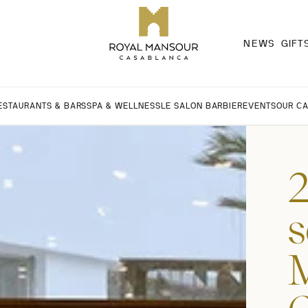
NEWS
GIFT
ESTAURANTS & BARS
SPA & WELLNESS
LE SALON BARBIER
EVENTS
OUR C
2
s