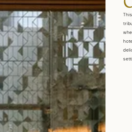
Thi
trib
wher
hote
del
sett