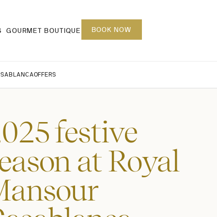
BOOK NOW
S
GOURMET BOUTIQUE
ASABLANCA
OFFERS
025 festive
eason at Royal
Mansour