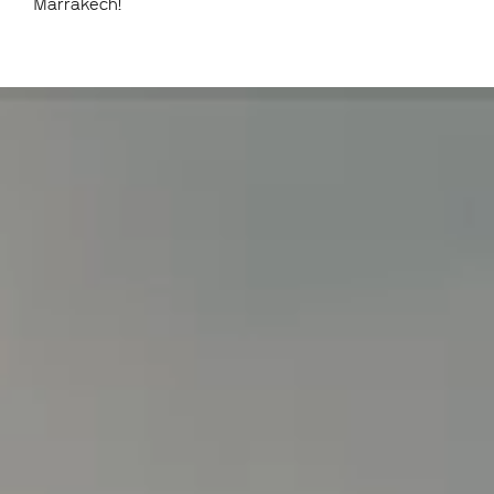
Marrakech!