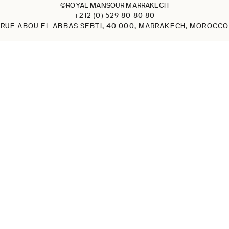
©ROYAL MANSOUR MARRAKECH
+212 (0) 529 80 80 80
RUE ABOU EL ABBAS SEBTI, 40 000, MARRAKECH, MOROCCO