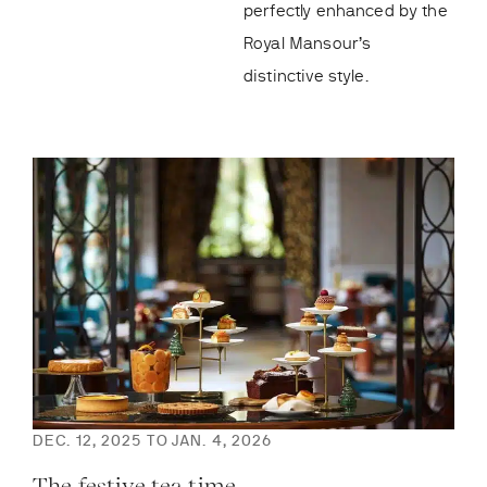
perfectly enhanced by the
Royal Mansour’s
distinctive style.
DEC. 12, 2025 TO JAN. 4, 2026
DEC
The festive tea time
Th