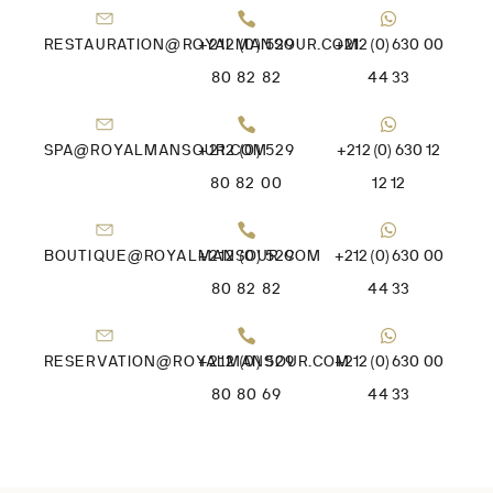
RESTAURATION@ROYALMANSOUR.COM
+212 (0) 529
+212 (0) 630 00
80 82 82
44 33
SPA@ROYALMANSOUR.COM
+212 (0) 529
+212 (0) 630 12
80 82 00
12 12
BOUTIQUE@ROYALMANSOUR.COM
+212 (0) 529
+212 (0) 630 00
80 82 82
44 33
RESERVATION@ROYALMANSOUR.COM
+212 (0) 529
+212 (0) 630 00
80 80 69
44 33