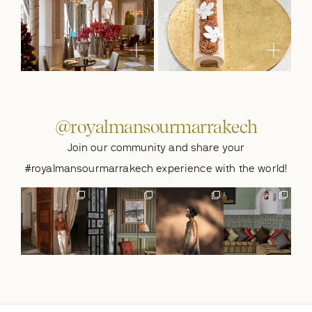
@royalmansourmarrakech
Join our community and share your
#royalmansourmarrakech experience with the world!
A stay to
The art of
The beauty of
Where every
remember at
noticing.🌴
simple moments,
moment feels
@royalmansour
A door left
found at
...
naturally yours.
marrakech.🌴
...
slightly
...
🌴
...
411
15
1288
418
948
39
15
20