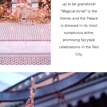
up to be grandiose!
“Magical birds”
is the
theme, and the Palace
is dressed in its most
sumptuous attire,
promising fairytale
celebrations in the Red
City.