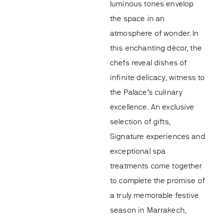
luminous tones envelop
the space in an
atmosphere of wonder. In
this enchanting décor, the
chefs reveal dishes of
infinite delicacy, witness to
the Palace’s culinary
excellence. An exclusive
selection of gifts,
Signature experiences and
exceptional spa
treatments come together
to complete the promise of
a truly memorable festive
season in Marrakech,