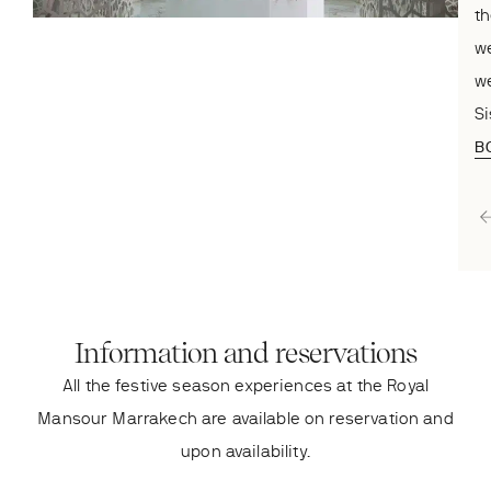
th
we
we
Si
B
Information and reservations
All the festive season experiences at the Royal
Mansour Marrakech are available on reservation and
upon availability.