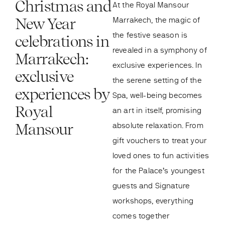
Christmas and
At the Royal Mansour
New Year
Marrakech, the magic of
the festive season is
celebrations in
revealed in a symphony of
Marrakech:
exclusive experiences. In
exclusive
the serene setting of the
experiences by
Spa, well-being becomes
Royal
an art in itself, promising
Mansour
absolute relaxation. From
gift vouchers to treat your
loved ones to fun activities
for the Palace’s youngest
guests and Signature
workshops, everything
comes together