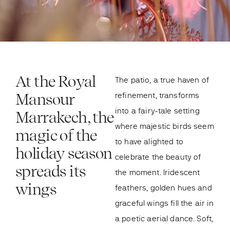
At the Royal
The patio, a true haven of
Mansour
refinement, transforms
into a fairy-tale setting
Marrakech, the
where majestic birds seem
magic of the
to have alighted to
holiday season
celebrate the beauty of
spreads its
the moment. Iridescent
wings
feathers, golden hues and
graceful wings fill the air in
a poetic aerial dance. Soft,