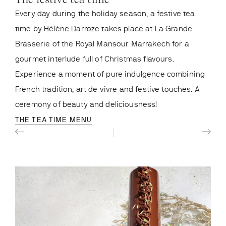
Every day during the holiday season, a festive tea
The
th
time by Hélène Darroze takes place at La Grande
7
e
Brasserie of the Royal Mansour Marrakech for a
bene
gourmet interlude full of Christmas flavours.
of s
Experience a moment of pure indulgence combining
Swee
French tradition, art de vivre and festive touches. A
mome
ceremony of beauty and deliciousness!
ren
THE TEA TIME MENU
CHR