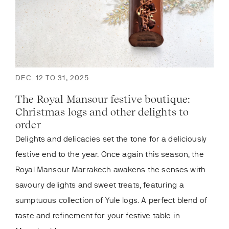
DEC. 12 TO 31, 2025
The Royal Mansour festive boutique:
Christmas logs and other delights to
order
Delights and delicacies set the tone for a deliciously
festive end to the year. Once again this season, the
Royal Mansour Marrakech awakens the senses with
savoury delights and sweet treats, featuring a
sumptuous collection of Yule logs. A perfect blend of
taste and refinement for your festive table in