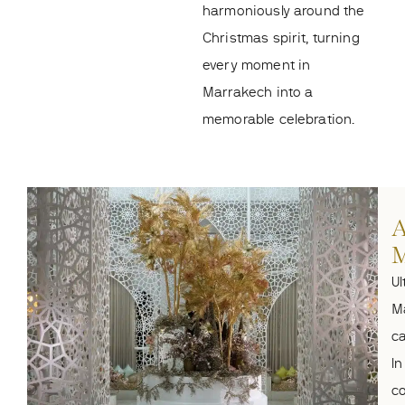
harmoniously around the
Christmas spirit, turning
every moment in
Marrakech into a
memorable celebration.
A
M
Ul
M
ca
In
co