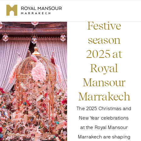
Festive
season
2025 at
Royal
Mansour
Marrakech
The 2025 Christmas and
New Year celebrations
at the Royal Mansour
Marrakech are shaping