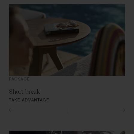
PACKAGE
SIG
Short break
Co
TAKE ADVANTAGE
DIS