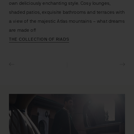
own deliciously enchanting style. Cosy lounges,
shaded patios, exquisite bathrooms and terraces with
a view of the majestic Atlas mountains – what dreams
are made of!
THE COLLECTION OF RIADS