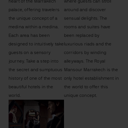
heart of the Marrakech
where guests can stroll
palace, offering travelers
around and discover
the unique concept of a
sensual delights. The
medina within a medina.
rooms and suites have
Each area has been
been replaced by
designed to intuitively take
luxurious riads and the
guests on a sensory
corridors by winding
journey. Take a step into
alleyways. The Royal
the secret and sumptuous
Mansour Marrakech is the
history of one of the most
only hotel establishment in
beautiful hotels in the
the world to offer this
world.
unique concept.