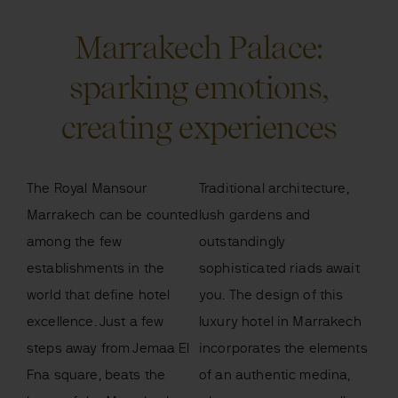
Marrakech Palace:
sparking emotions,
creating experiences
The Royal Mansour
Traditional architecture,
Marrakech can be counted
lush gardens and
among the few
outstandingly
establishments in the
sophisticated riads await
world that define hotel
you. The design of this
excellence. Just a few
luxury hotel in Marrakech
steps away from Jemaa El
incorporates the elements
Fna square, beats the
of an authentic medina,