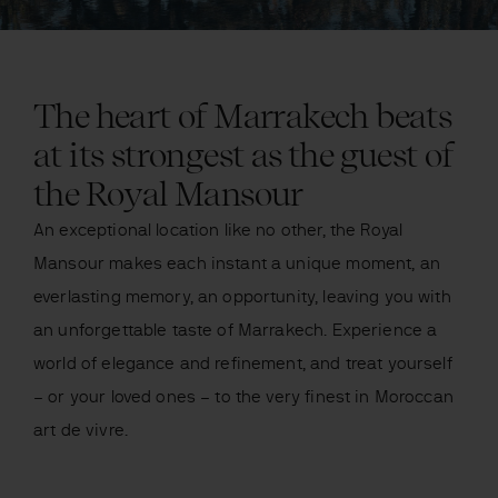
The heart of Marrakech beats
at its strongest as the guest of
the Royal Mansour
An exceptional location like no other, the Royal
Mansour makes each instant a unique moment, an
everlasting memory, an opportunity, leaving you with
an unforgettable taste of Marrakech. Experience a
world of elegance and refinement, and treat yourself
– or your loved ones – to the very finest in Moroccan
art de vivre.