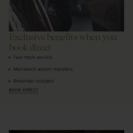
Exclusive benefits when you
book direct
Fast-track service
Marrakech airport transfers
Breakfast included
BOOK DIRECT