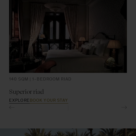
140 SQM | 1-BEDROOM RIAD
175
Superior riad
Pre
EXPLORE
BOOK YOUR STAY
EXP