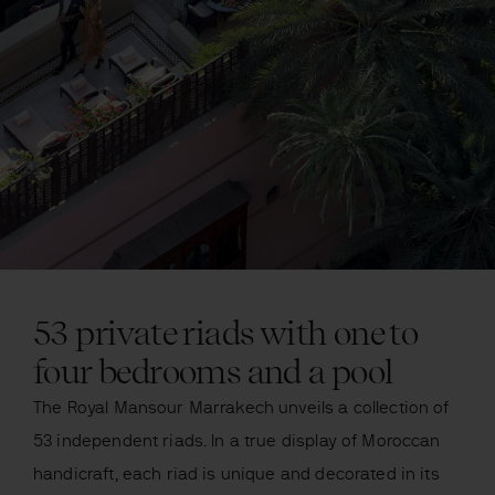
53 private riads with one to
four bedrooms and a pool
The Royal Mansour Marrakech unveils a collection of
53 independent riads. In a true display of Moroccan
handicraft, each riad is unique and decorated in its